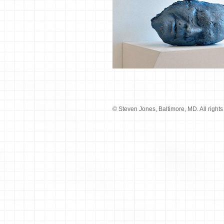
© Steven Jones, Baltimore, MD. All rights